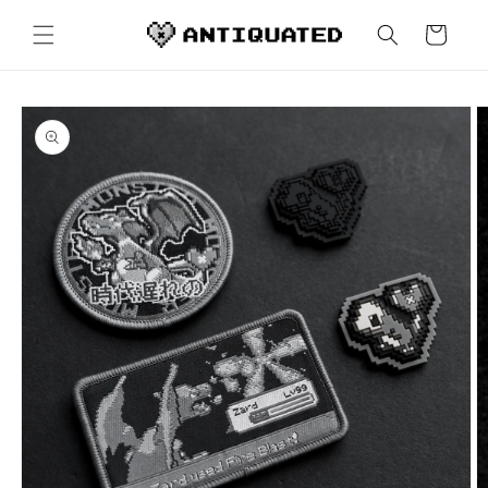
Skip to
content
Cart
Skip to
product
information