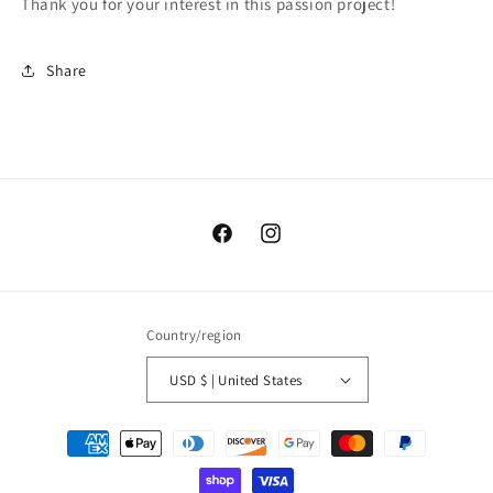
Thank you for your interest in this passion project!
Share
Facebook
Instagram
Country/region
USD $ | United States
Payment
methods