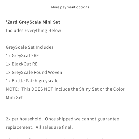
More payment options
'Zard GreyScale Mini Set
Includes Everything Below:
GreyScale Set Includes:
1x GreyScale RE
1x BlackOut RE
1x GreyScale Round Woven
1x Battle Patch greyscale
NOTE: This DOES NOT include the Shiny Set or the Color
Mini Set
2x per household. Once shipped we cannot guarantee
replacement. All sales are final.