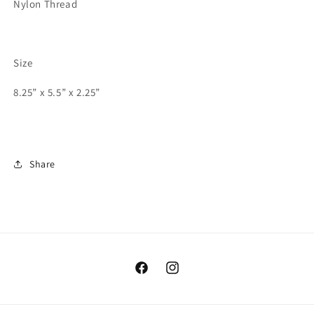
Nylon Thread
Size
8.25” x 5.5” x 2.25”
Share
Facebook
Instagram