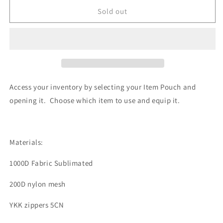
for
for
Item
Item
Sold out
Pouch:
Pouch:
BlackOut
BlackOut
Access your inventory by selecting your Item Pouch and
opening it. Choose which item to use and equip it.
Materials:
1000D Fabric Sublimated
200D nylon mesh
YKK zippers
5CN