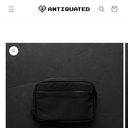
Skip to
content
Cart
Skip to
product
information